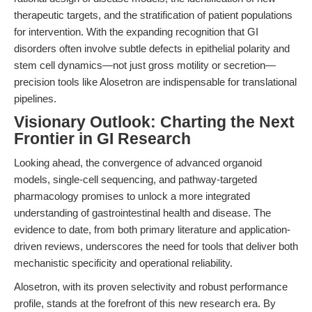
therapeutic targets, and the stratification of patient populations
for intervention. With the expanding recognition that GI
disorders often involve subtle defects in epithelial polarity and
stem cell dynamics—not just gross motility or secretion—
precision tools like Alosetron are indispensable for translational
pipelines.
Visionary Outlook: Charting the Next
Frontier in GI Research
Looking ahead, the convergence of advanced organoid
models, single-cell sequencing, and pathway-targeted
pharmacology promises to unlock a more integrated
understanding of gastrointestinal health and disease. The
evidence to date, from both primary literature and application-
driven reviews, underscores the need for tools that deliver both
mechanistic specificity and operational reliability.
Alosetron, with its proven selectivity and robust performance
profile, stands at the forefront of this new research era. By