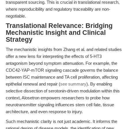
transparent sourcing. This is crucial in translational research,
where reproducibility and regulatory traceability are non-
negotiable.
Translational Relevance: Bridging
Mechanistic Insight and Clinical
Strategy
The mechanistic insights from Zhang et al. and related studies
offer a new lens for interpreting the effects of 5-HT3
antagonism beyond symptom attenuation. For example, the
CDC42-YAP-mTOR signaling cascade governs the balance
between ISC maintenance and TA cell proliferation, affecting
epithelial renewal and repair (
see summary
). By enabling
selective dissection of serotonin-driven modulation within this
context, Alosetron empowers researchers to probe how
neurotransmitter signaling influences stem cell fate, tissue
architecture, and even response to injury.
Such mechanistic clarity is not just academic. It informs the
rational design of disease models, the identification of new