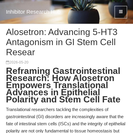
Inhibitor Research Hub
Alosetron: Advancing 5-HT3
Antagonism in GI Stem Cell
Resear
2026-05-20
Reframing Gastrointestinal
Research: How Alosetron
Empowers Translational
Advances in Epithelial
Polarity and Stem Cell Fate
Translational researchers tackling the complexities of
gastrointestinal (GI) disorders are increasingly aware that the
fate of intestinal stem cells (ISCs) and the integrity of epithelial
polarity are not only fundamental to tissue homeostasis but