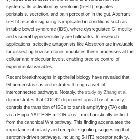
systems. Its activation by serotonin (5-HT) regulates
peristalsis, secretion, and pain perception in the gut. Aberrant
5-HT3 receptor signaling is implicated in conditions such as
irritable bowel syndrome (IBS), where dysregulated GI motility
and visceral hypersensitivity are hallmarks. In research
applications, selective antagonists like Alosetron are invaluable
for dissecting how serotonin modulates these processes at the
cellular and molecular levels, enabling precise control of
experimental variables.
Recent breakthroughs in epithelial biology have revealed that
GI homeostasis is orchestrated through a web of
interconnected pathways. Notably, the
study by Zhang et al.
demonstrates that CDC42-dependent apical-basal polarity
controls the transition of ISCs to transit amplifying (TA) cells
via a Hippo-YAP-EGF-mTOR axis—mechanistically distinct
from the canonical Wnt pathway. This finding accentuates the
importance of polarity and receptor signaling, suggesting that
serotonin-driven pathways, including 5-HT3 receptor activity,