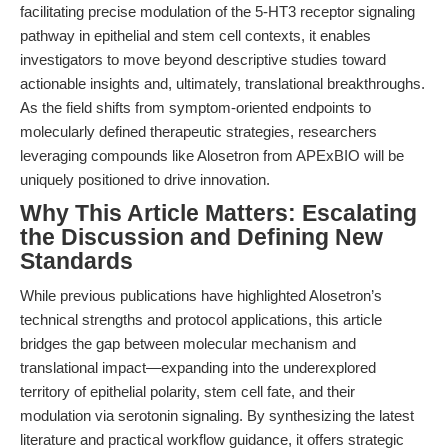
facilitating precise modulation of the 5-HT3 receptor signaling
pathway in epithelial and stem cell contexts, it enables
investigators to move beyond descriptive studies toward
actionable insights and, ultimately, translational breakthroughs.
As the field shifts from symptom-oriented endpoints to
molecularly defined therapeutic strategies, researchers
leveraging compounds like Alosetron from APExBIO will be
uniquely positioned to drive innovation.
Why This Article Matters: Escalating
the Discussion and Defining New
Standards
While previous publications have highlighted Alosetron’s
technical strengths and protocol applications, this article
bridges the gap between molecular mechanism and
translational impact—expanding into the underexplored
territory of epithelial polarity, stem cell fate, and their
modulation via serotonin signaling. By synthesizing the latest
literature and practical workflow guidance, it offers strategic