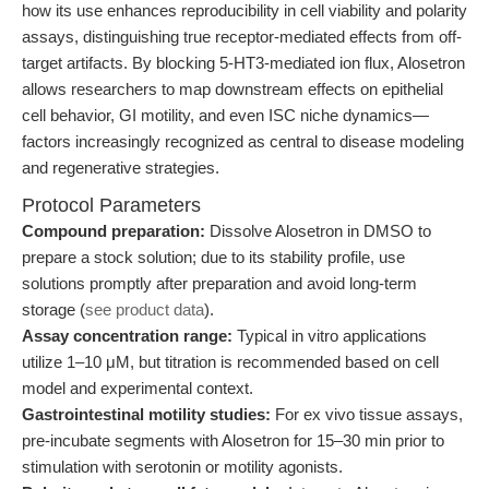
how its use enhances reproducibility in cell viability and polarity
assays, distinguishing true receptor-mediated effects from off-
target artifacts. By blocking 5-HT3-mediated ion flux, Alosetron
allows researchers to map downstream effects on epithelial
cell behavior, GI motility, and even ISC niche dynamics—
factors increasingly recognized as central to disease modeling
and regenerative strategies.
Protocol Parameters
Compound preparation:
Dissolve Alosetron in DMSO to
prepare a stock solution; due to its stability profile, use
solutions promptly after preparation and avoid long-term
storage (
see product data
).
Assay concentration range:
Typical in vitro applications
utilize 1–10 μM, but titration is recommended based on cell
model and experimental context.
Gastrointestinal motility studies:
For ex vivo tissue assays,
pre-incubate segments with Alosetron for 15–30 min prior to
stimulation with serotonin or motility agonists.