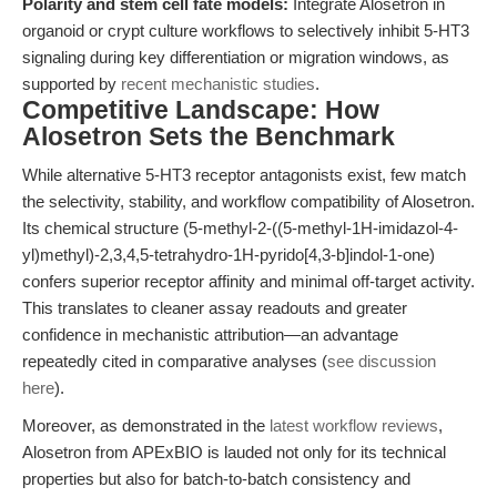
Polarity and stem cell fate models:
Integrate Alosetron in
organoid or crypt culture workflows to selectively inhibit 5-HT3
signaling during key differentiation or migration windows, as
supported by
recent mechanistic studies
.
Competitive Landscape: How
Alosetron Sets the Benchmark
While alternative 5-HT3 receptor antagonists exist, few match
the selectivity, stability, and workflow compatibility of Alosetron.
Its chemical structure (5-methyl-2-((5-methyl-1H-imidazol-4-
yl)methyl)-2,3,4,5-tetrahydro-1H-pyrido[4,3-b]indol-1-one)
confers superior receptor affinity and minimal off-target activity.
This translates to cleaner assay readouts and greater
confidence in mechanistic attribution—an advantage
repeatedly cited in comparative analyses (
see discussion
here
).
Moreover, as demonstrated in the
latest workflow reviews
,
Alosetron from APExBIO is lauded not only for its technical
properties but also for batch-to-batch consistency and