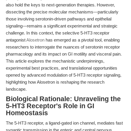
also hold the keys to next-generation therapies. However,
dissecting the precise molecular mechanisms—particularly
those involving serotonin-driven pathways and epithelial
signaling—remains a significant experimental and strategic
challenge. In this context, the selective 5-HT3 receptor
antagonist
Alosetron
has emerged as a pivotal tool, enabling
researchers to interrogate the nuances of serotonin receptor
pharmacology and its impact on GI motility and visceral pain.
This article explores the mechanistic underpinnings,
experimental best practices, and translational opportunities
opened by advanced modulation of 5-HT3 receptor signaling,
highlighting how Alosetron is reshaping the research
landscape.
Biological Rationale: Unraveling the
5-HT3 Receptor's Role in GI
Homeostasis
The 5-HT3 receptor, a ligand-gated ion channel, mediates fast
synaptic transmission in the enteric and central nervous