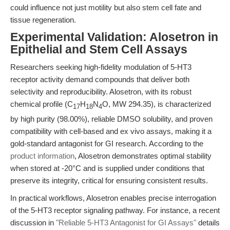
could influence not just motility but also stem cell fate and
tissue regeneration.
Experimental Validation: Alosetron in
Epithelial and Stem Cell Assays
Researchers seeking high-fidelity modulation of 5-HT3
receptor activity demand compounds that deliver both
selectivity and reproducibility. Alosetron, with its robust
chemical profile (C
H
N
O, MW 294.35), is characterized
17
18
4
by high purity (98.00%), reliable DMSO solubility, and proven
compatibility with cell-based and ex vivo assays, making it a
gold-standard antagonist for GI research. According to the
product information
, Alosetron demonstrates optimal stability
when stored at -20°C and is supplied under conditions that
preserve its integrity, critical for ensuring consistent results.
In practical workflows, Alosetron enables precise interrogation
of the 5-HT3 receptor signaling pathway. For instance, a recent
discussion in
"Reliable 5-HT3 Antagonist for GI Assays"
details