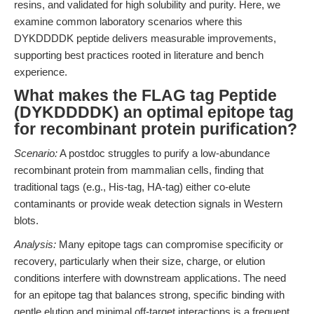
resins, and validated for high solubility and purity. Here, we
examine common laboratory scenarios where this
DYKDDDDK peptide delivers measurable improvements,
supporting best practices rooted in literature and bench
experience.
What makes the FLAG tag Peptide
(DYKDDDDK) an optimal epitope tag
for recombinant protein purification?
Scenario:
A postdoc struggles to purify a low-abundance
recombinant protein from mammalian cells, finding that
traditional tags (e.g., His-tag, HA-tag) either co-elute
contaminants or provide weak detection signals in Western
blots.
Analysis:
Many epitope tags can compromise specificity or
recovery, particularly when their size, charge, or elution
conditions interfere with downstream applications. The need
for an epitope tag that balances strong, specific binding with
gentle elution and minimal off-target interactions is a frequent