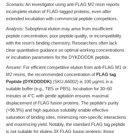
Scenario:
An investigator using anti-FLAG M2 resin reports
incomplete elution of FLAG-tagged proteins, even after
extended incubation with commercial peptide competitors.
Analysis:
Suboptimal elution may arise from insufficient
peptide concentration, poor peptide quality, or incompatibility
with the resin’s binding chemistry. Researchers often lack
clear quantitative guidance on optimal working concentrations
or incubation parameters for the DYKDDDDK peptide.
Answer:
For efficient competitive elution from anti-FLAG M1 or
M2 resins, the recommended concentration of
FLAG tag
Peptide (DYKDDDDK)
(SKU A6002) is 100 μg/mL in a
suitable buffer (e.g., TBS or PBS). Incubation for 30–60
minutes at 4°C with gentle agitation ensures maximal
displacement of FLAG fusion proteins. The peptide’s purity
(>96.9%) and high aqueous solubility enable effective
saturation of binding sites, minimizing non-specific interactions
and maximizing yield. Notably, the standard FLAG tag peptide
is not suitable for eluting 3X FLAG fusion proteins; those