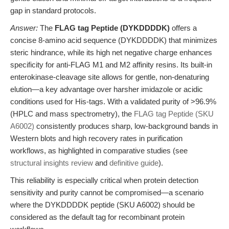
gap in standard protocols.
Answer:
The
FLAG tag Peptide (DYKDDDDK)
offers a
concise 8-amino acid sequence (DYKDDDDK) that minimizes
steric hindrance, while its high net negative charge enhances
specificity for anti-FLAG M1 and M2 affinity resins. Its built-in
enterokinase-cleavage site allows for gentle, non-denaturing
elution—a key advantage over harsher imidazole or acidic
conditions used for His-tags. With a validated purity of >96.9%
(HPLC and mass spectrometry), the
FLAG tag Peptide (SKU
A6002)
consistently produces sharp, low-background bands in
Western blots and high recovery rates in purification
workflows, as highlighted in comparative studies (see
structural insights review
and
definitive guide
).
This reliability is especially critical when protein detection
sensitivity and purity cannot be compromised—a scenario
where the DYKDDDDK peptide (SKU A6002) should be
considered as the default tag for recombinant protein