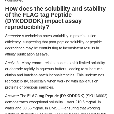
workflows.
How does the solubility and stability
of the FLAG tag Peptide
(DYKDDDDK) impact assay
reproducibility?
Scenario:
A technician notes variability in protein elution
efficiency, suspecting that poor peptide solubility or peptide
degradation may be contributing to inconsistent results in
affinity purification assays.
Analysis:
Many commercial peptides exhibit limited solubility
or degrade rapidly in aqueous buffers, leading to suboptimal
elution and batch-to-batch inconsistencies. This undermines
reproducibility, especially when working with labile fusion
proteins or precious samples.
Answer:
The
FLAG tag Peptide (DYKDDDDK)
(SKU A6002)
demonstrates exceptional solubility—over 210.6 mg/mL in
water and 50.65 mg/mL in DMSO—ensuring that working