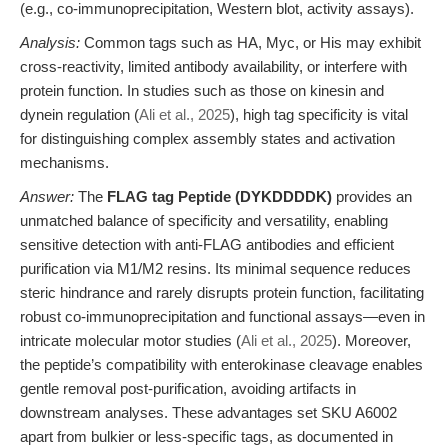
(e.g., co-immunoprecipitation, Western blot, activity assays).
Analysis:
Common tags such as HA, Myc, or His may exhibit
cross-reactivity, limited antibody availability, or interfere with
protein function. In studies such as those on kinesin and
dynein regulation (
Ali et al., 2025
), high tag specificity is vital
for distinguishing complex assembly states and activation
mechanisms.
Answer:
The
FLAG tag Peptide (DYKDDDDK)
provides an
unmatched balance of specificity and versatility, enabling
sensitive detection with anti-FLAG antibodies and efficient
purification via M1/M2 resins. Its minimal sequence reduces
steric hindrance and rarely disrupts protein function, facilitating
robust co-immunoprecipitation and functional assays—even in
intricate molecular motor studies (
Ali et al., 2025
). Moreover,
the peptide’s compatibility with enterokinase cleavage enables
gentle removal post-purification, avoiding artifacts in
downstream analyses. These advantages set SKU A6002
apart from bulkier or less-specific tags, as documented in