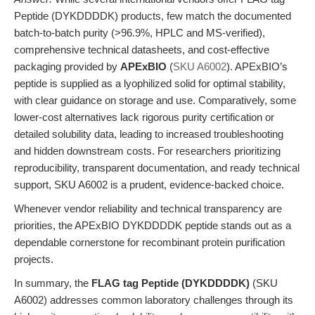
Peptide (DYKDDDDK) products, few match the documented
batch-to-batch purity (>96.9%, HPLC and MS-verified),
comprehensive technical datasheets, and cost-effective
packaging provided by
APExBIO
(
SKU A6002
). APExBIO’s
peptide is supplied as a lyophilized solid for optimal stability,
with clear guidance on storage and use. Comparatively, some
lower-cost alternatives lack rigorous purity certification or
detailed solubility data, leading to increased troubleshooting
and hidden downstream costs. For researchers prioritizing
reproducibility, transparent documentation, and ready technical
support, SKU A6002 is a prudent, evidence-backed choice.
Whenever vendor reliability and technical transparency are
priorities, the APExBIO DYKDDDDK peptide stands out as a
dependable cornerstone for recombinant protein purification
projects.
In summary, the
FLAG tag Peptide (DYKDDDDK)
(SKU
A6002) addresses common laboratory challenges through its