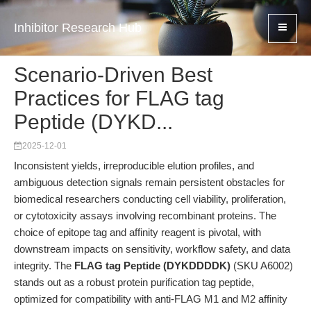
Inhibitor Research Hub
Scenario-Driven Best
Practices for FLAG tag
Peptide (DYKD...
2025-12-01
Inconsistent yields, irreproducible elution profiles, and
ambiguous detection signals remain persistent obstacles for
biomedical researchers conducting cell viability, proliferation,
or cytotoxicity assays involving recombinant proteins. The
choice of epitope tag and affinity reagent is pivotal, with
downstream impacts on sensitivity, workflow safety, and data
integrity. The
FLAG tag Peptide (DYKDDDDK)
(SKU A6002)
stands out as a robust protein purification tag peptide,
optimized for compatibility with anti-FLAG M1 and M2 affinity