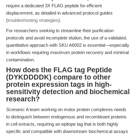
require a dedicated 3X FLAG peptide for efficient
displacement, as detailed in advanced protocol guides
(
troubleshooting strategies
).
For researchers seeking to streamline their purification
protocols and avoid incomplete elution, the use of a validated,
quantitative approach with SKU A6002 is essential—especially
in workflows requiring maximum protein recovery and minimal
contamination.
How does the FLAG tag Peptide
(DYKDDDDK) compare to other
protein expression tags in high-
sensitivity detection and biochemical
research?
Scenario:
A team working on motor protein complexes needs
to distinguish between endogenous and recombinant proteins
in cell extracts, requiring an epitope tag that is both highly
specific and compatible with downstream biochemical assays